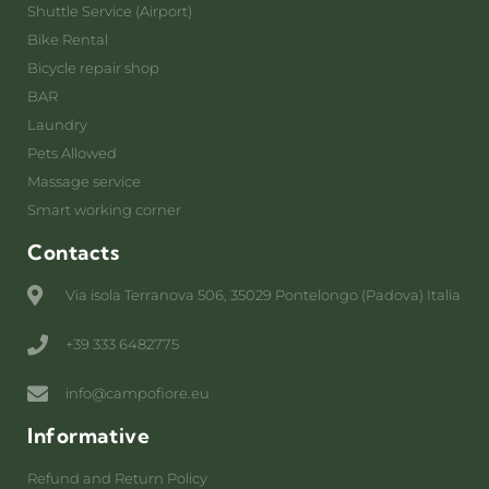
Shuttle Service (Airport)
Bike Rental
Bicycle repair shop
BAR
Laundry
Pets Allowed
Massage service
Smart working corner
Contacts
Via isola Terranova 506, 35029 Pontelongo (Padova) Italia
+39 333 6482775
info@campofiore.eu
Informative
Refund and Return Policy