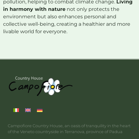
pollution, helping to combat climate change.
Living
in harmony with nature
not only protects the
environment but also enhances personal and
collective well-being, creating a healthier and more
livable world for everyone.
Campofiore Country House, an oasis of tranquility in the heart
of the Veneto countryside in Terranova, province of Padua