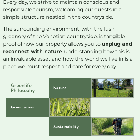
Every day, we strive to maintain conscious and
responsible tourism, welcoming our guests in a
simple structure nestled in the countryside.
The surrounding environment, with the lush
greenery of the Venetian countryside, is tangible
proof of how our property allows you to
unplug and
reconnect with nature
, understanding how this is
an invaluable asset and how the world we live in is a
place we must respect and care for every day.
Greenlife
Nature
Philosophy
Green areas
Sustainability