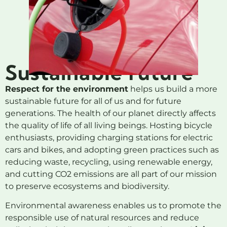
Sustainable future
Respect for the environment
helps us build a more
sustainable future for all of us and for future
generations. The health of our planet directly affects
the quality of life of all living beings. Hosting bicycle
enthusiasts, providing charging stations for electric
cars and bikes, and adopting green practices such as
reducing waste, recycling, using renewable energy,
and cutting CO2 emissions are all part of our mission
to preserve ecosystems and biodiversity.
Environmental awareness enables us to promote the
responsible use of natural resources and reduce