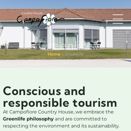
Greenlife
Home
»
Greenlife
Conscious and
responsible tourism
At Campofiore Country House, we embrace the
Greenlife philosophy
and are committed to
respecting the environment and its sustainability.