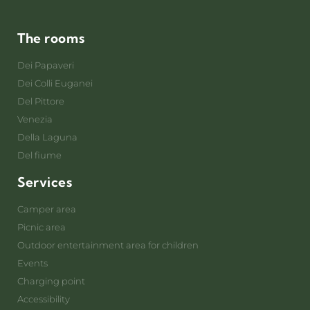
The rooms
Dei Papaveri
Dei Colli Euganei
Del Pittore
Venezia
Della Laguna
Del fiume
Services
Camper area
Picnic area
Outdoor entertainment area for children
Events
Charging point
Accessibility