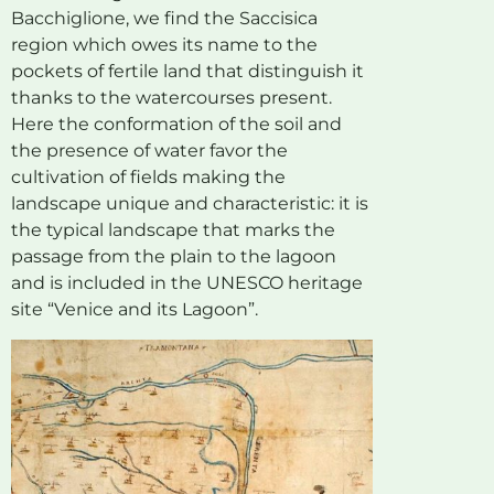
Bacchiglione, we find the Saccisica
region which owes its name to the
pockets of fertile land that distinguish it
thanks to the watercourses present.
Here the conformation of the soil and
the presence of water favor the
cultivation of fields making the
landscape unique and characteristic: it is
the typical landscape that marks the
passage from the plain to the lagoon
and is included in the UNESCO heritage
site “Venice and its Lagoon”.