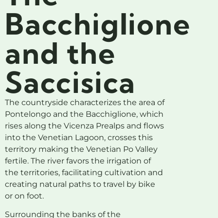
Bacchiglione
and the
Saccisica
The countryside characterizes the area of
​​Pontelongo and the Bacchiglione, which
rises along the Vicenza Prealps and flows
into the Venetian Lagoon, crosses this
territory making the Venetian Po Valley
fertile. The river favors the irrigation of
the territories, facilitating cultivation and
creating natural paths to travel by bike
or on foot.
Surrounding the banks of the