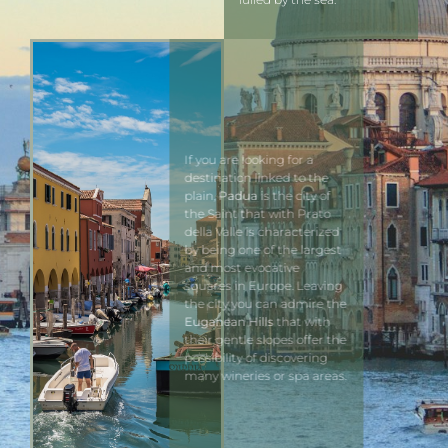
If you are looking for a
destination linked to the
plain,
Padua
is the city of
the Saint that with Prato
della Valle is characterized
by being one of the largest
and most evocative
squares in Europe. Leaving
the city you can admire the
Euganean Hills
that with
their gentle slopes offer the
possibility of discovering
many wineries or spa areas.