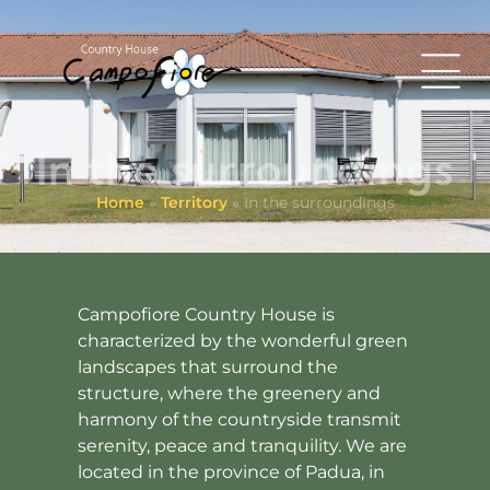
In the surroundings
Home
»
Territory
»
In the surroundings
Campofiore Country House is
characterized by the wonderful green
landscapes that surround the
structure, where the greenery and
harmony of the countryside transmit
serenity, peace and tranquility. We are
located in the province of Padua, in