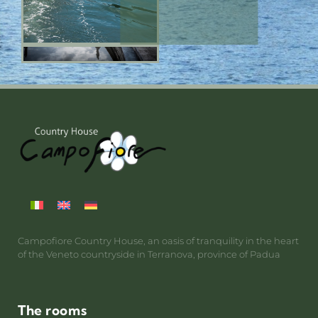
Campofiore Country House, an oasis of tranquility in the heart
of the Veneto countryside in Terranova, province of Padua
The rooms