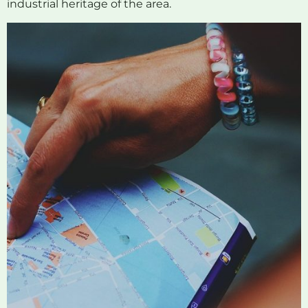
industrial heritage of the area.