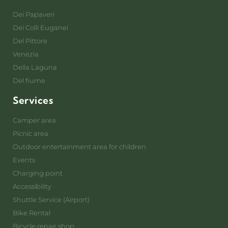
Dei Papaveri
Dei Colli Euganei
Del Pittore
Venezia
Della Laguna
Del fiume
Services
Camper area
Picnic area
Outdoor entertainment area for children
Events
Charging point
Accessibility
Shuttle Service (Airport)
Bike Rental
Bicycle repair shop