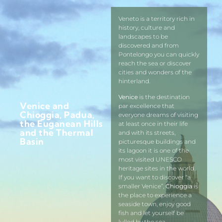
Veneto is a territory rich in
history, culture and
landscapes to be
discovered and from
Pontelongo you can quickly
reach the sea or discover
cities and wonders of the
hinterland.
Venice
is the destination
Venice and
par excellence that
Chioggia, Padua,
everyone dreams of visiting
the Euganean Hills
at least once in their life
and the Thermal
and with its streets,
Basin
picturesque buildings and
its lagoon it is one of the
most visited UNESCO
heritage sites in the world.
If you want to discover “a
smaller Venice”,
Chioggia
is
the place to experience a
seaside town, enjoy good
fish and let yourself be
lulled by the sea.