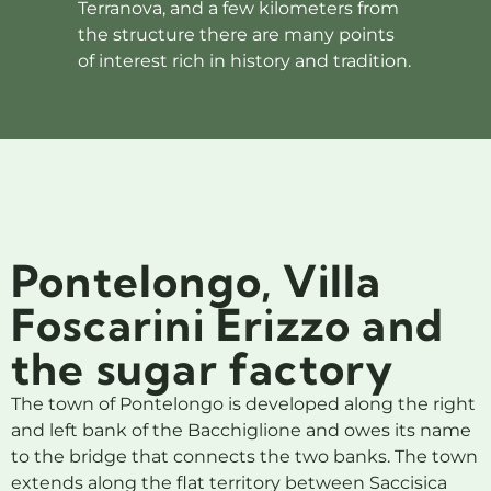
Terranova, and a few kilometers from
the structure there are many points
of interest rich in history and tradition.
Pontelongo, Villa
Foscarini Erizzo and
the sugar factory
The town of Pontelongo is developed along the right
and left bank of the Bacchiglione and owes its name
to the bridge that connects the two banks. The town
extends along the flat territory between Saccisica