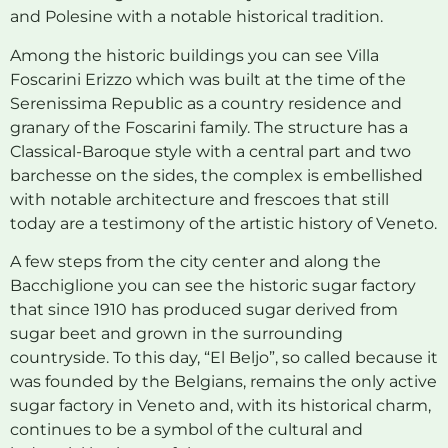
and Polesine with a notable historical tradition.
Among the historic buildings you can see Villa
Foscarini Erizzo which was built at the time of the
Serenissima Republic as a country residence and
granary of the Foscarini family. The structure has a
Classical-Baroque style with a central part and two
barchesse on the sides, the complex is embellished
with notable architecture and frescoes that still
today are a testimony of the artistic history of Veneto.
A few steps from the city center and along the
Bacchiglione you can see the historic sugar factory
that since 1910 has produced sugar derived from
sugar beet and grown in the surrounding
countryside. To this day, “El Beljo”, so called because it
was founded by the Belgians, remains the only active
sugar factory in Veneto and, with its historical charm,
continues to be a symbol of the cultural and