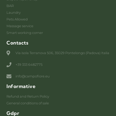
BAR
Laundry
Pets Allowed
Massage service
Smart working corner
Contacts
Via isola Terranova 506, 35029 Pontelongo (Padova) Italia
+39 333 6482775
info@campofiore.eu
Informative
Refund and Return Policy
General conditions of sale
Gdpr